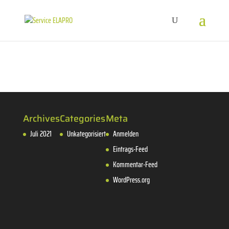
Archives
Categories
Meta
Juli 2021
Unkategorisiert
Anmelden
Eintrags-Feed
Kommentar-Feed
WordPress.org